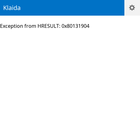
Klaida
Exception from HRESULT: 0x80131904