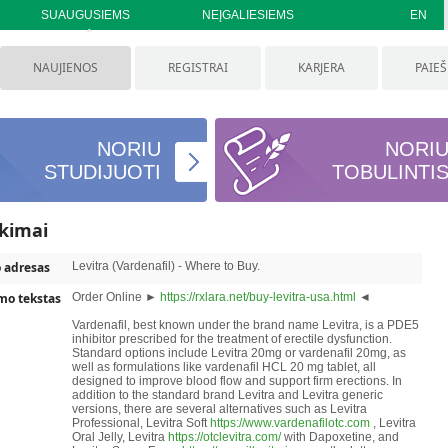
SUAUGUSIEMS
NEĮGALIESIEMS
EN
NAUJIENOS
REGISTRAI
KARJERA
PAIE
NORIU
NORI
STUDIJUOTI
TOBULINTI
ikimai
o adresas
Levitra (Vardenafil) - Where to Buy.
mo tekstas
Order Online ►
https://rxlara.net/buy-levitra-usa.html
◄
Vardenafil, best known under the brand name Levitra, is a PDE5
inhibitor prescribed for the treatment of erectile dysfunction.
Standard options include Levitra 20mg or vardenafil 20mg, as
well as formulations like vardenafil HCL 20 mg tablet, all
designed to improve blood flow and support firm erections. In
addition to the standard brand Levitra and Levitra generic
versions, there are several alternatives such as Levitra
Professional, Levitra Soft
https://www.vardenafilotc.com
, Levitra
Oral Jelly, Levitra
https://otclevitra.com/
with Dapoxetine, and