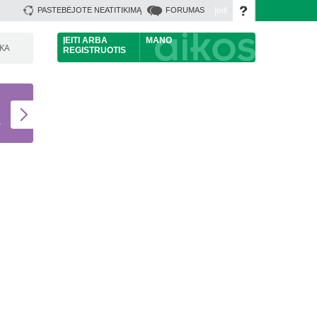
Įeiti
PASTEBĖJOTE NEATITIKIMĄ
FORUMAS
ĮEITI
ARBA
MANO
ŠKA
REGISTRUOTIS
U
S