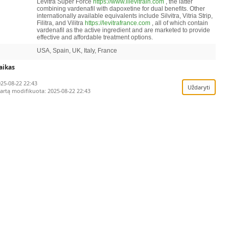
Levitra Super Force
https://www.illevitrain.com
, the latter
combining vardenafil with dapoxetine for dual benefits. Other
internationally available equivalents include Silvitra, Vitria Strip,
Filitra, and Vilitra
https://levitrafrance.com
, all of which contain
vardenafil as the active ingredient and are marketed to provide
effective and affordable treatment options.
USA, Spain, UK, Italy, France
rimi duomenys
laikas
25-08-22 22:43
o kai ši informacija patenka į atitinkamus registr
kartą modifikuota:
2025-08-22 22:43