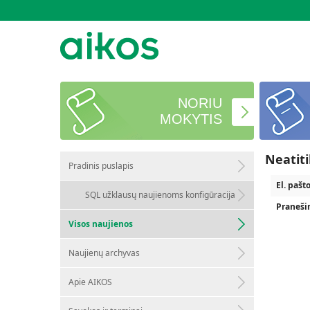
NORIU
MOKYTIS
Neatit
Pradinis puslapis
El. pašt
SQL užklausų naujienoms konfigūracija
Praneši
Visos naujienos
Naujienų archyvas
Apie AIKOS