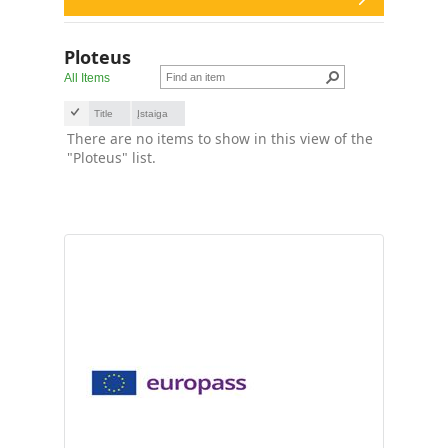
Ploteus
All Items
Title
Įstaiga
There are no items to show in this view of the
"Ploteus" list.