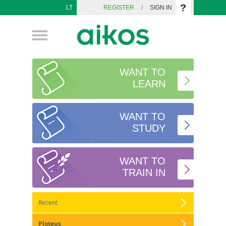
LT
REGISTER
/
SIGN IN
WANT TO
LEARN
WANT TO
STUDY
WANT TO
TRAIN IN
Recent
Ploteus