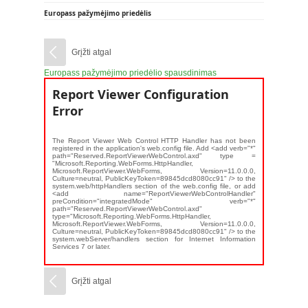
Europass pažymėjimo priedėlis
Grįžti atgal
Europass pažymėjimo priedėlio spausdinimas
Report Viewer Configuration
Error
The Report Viewer Web Control HTTP Handler has not been
registered in the application's web.config file. Add <add verb="*"
path="Reserved.ReportViewerWebControl.axd" type =
"Microsoft.Reporting.WebForms.HttpHandler,
Microsoft.ReportViewer.WebForms, Version=11.0.0.0,
Culture=neutral, PublicKeyToken=89845dcd8080cc91" /> to the
system.web/httpHandlers section of the web.config file, or add
<add name="ReportViewerWebControlHandler"
preCondition="integratedMode" verb="*"
path="Reserved.ReportViewerWebControl.axd"
type="Microsoft.Reporting.WebForms.HttpHandler,
Microsoft.ReportViewer.WebForms, Version=11.0.0.0,
Culture=neutral, PublicKeyToken=89845dcd8080cc91" /> to the
system.webServer/handlers section for Internet Information
Services 7 or later.
Grįžti atgal