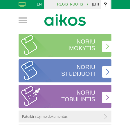
EN
REGISTRUOTIS
/
ĮEITI
NORIU
MOKYTIS
NORIU
STUDIJUOTI
NORIU
TOBULINTIS
Pateikti stojimo dokumentus